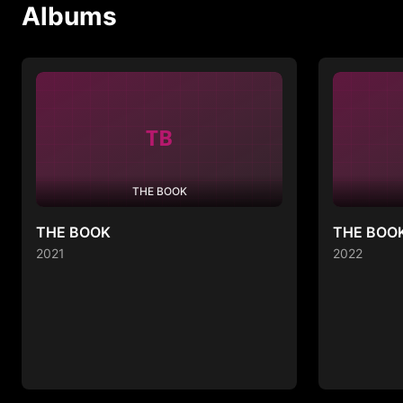
Albums
TB
THE BOOK
THE BOOK
THE BOOK
2021
2022