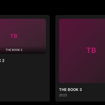
TB
THE BOOK 2
 2
THE BOOK 3
2023