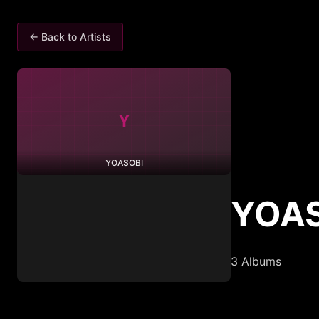
← Back to Artists
Y
YOASOBI
YOA
3
Albums