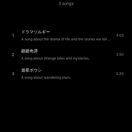
3
songs
ドラマツルギー
1
4:05
A song about the drama of life and the stories we tell ourselves.
廻廻奇譚
2
3:50
A song about strange tales and mysteries.
遊星ボウシ
3
3:30
A song about wandering stars.