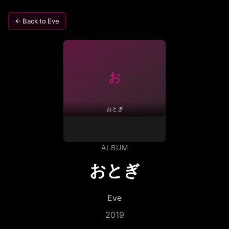
← Back to
Eve
お
おとぎ
ALBUM
おとぎ
Eve
2019